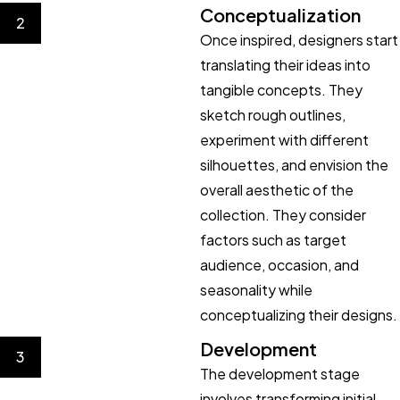
Conceptualization
2
Once inspired, designers start
translating their ideas into
tangible concepts. They
sketch rough outlines,
experiment with different
silhouettes, and envision the
overall aesthetic of the
collection. They consider
factors such as target
audience, occasion, and
seasonality while
conceptualizing their designs.
Development
3
The development stage
involves transforming initial