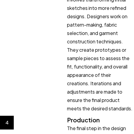
sketches into more refined
designs. Designers work on
pattern-making, fabric
selection, and garment
construction techniques.
They create prototypes or
sample pieces to assess the
fit, functionality, and overall
appearance of their
creations. Iterations and
adjustments are made to
ensure the final product
meets the desired standards.
Production
4
The final step in the design