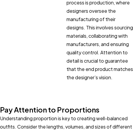
process is production, where
designers oversee the
manufacturing of their
designs. This involves sourcing
materials, collaborating with
manufacturers, and ensuring
quality control. Attention to
detail is crucial to guarantee
that the end product matches
the designer’s vision.
Pay Attention to Proportions
Understanding proportion is key to creating well-balanced
outfits. Consider the lengths, volumes, and sizes of different