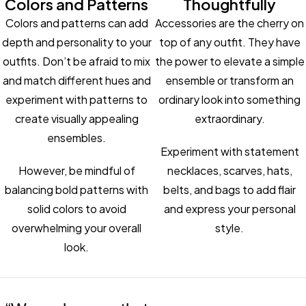
Colors and Patterns
Thoughtfully
Colors and patterns can add
Accessories are the cherry on
depth and personality to your
top of any outfit. They have
outfits. Don’t be afraid to mix
the power to elevate a simple
and match different hues and
ensemble or transform an
experiment with patterns to
ordinary look into something
create visually appealing
extraordinary.
ensembles.
Experiment with statement
However, be mindful of
necklaces, scarves, hats,
balancing bold patterns with
belts, and bags to add flair
solid colors to avoid
and express your personal
overwhelming your overall
style.
look.