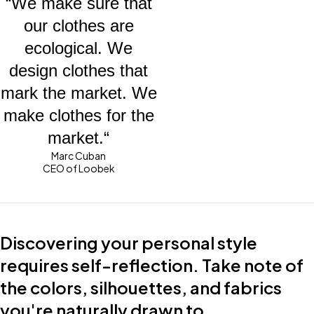
“We make sure that
our clothes are
ecological. We
design clothes that
mark the market. We
make clothes for the
market.“
Marc Cuban
CEO of Loobek
Discovering your personal style
requires self-reflection. Take note of
the colors, silhouettes, and fabrics
you're naturally drawn to.