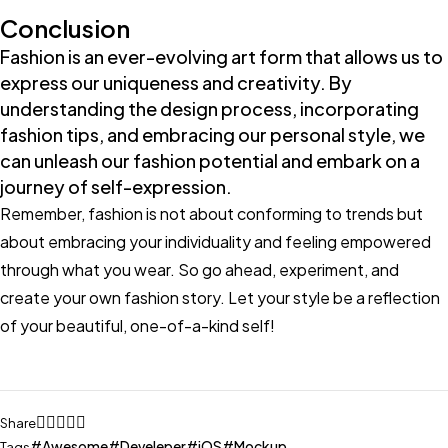
Conclusion
Fashion is an ever-evolving art form that allows us to
express our uniqueness and creativity. By
understanding the design process, incorporating
fashion tips, and embracing our personal style, we
can unleash our fashion potential and embark on a
journey of self-expression.
Remember, fashion is not about conforming to trends but
about embracing your individuality and feeling empowered
through what you wear. So go ahead, experiment, and
create your own fashion story. Let your style be a reflection
of your beautiful, one-of-a-kind self!
Share
Awesome
Develeper
iOS
Mockup
Tags