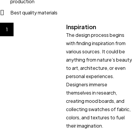
production
Best quality materials
Inspiration
1
The design process begins
with finding inspiration from
various sources. It could be
anything from nature’s beauty
to art, architecture, or even
personal experiences.
Designers immerse
themselves in research,
creating mood boards, and
collecting swatches of fabric,
colors, and textures to fuel
their imagination.