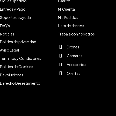
Sigue tu pedido
Carrito
Entrega y Pago
Mi Cuenta
Soporte de ayuda
Mis Pedidos
FAQ's
Lista de deseos
Noticias
Trabaja con nosotros
Politica de privacidad
Drones
Aviso Legal
Camaras
Términos y Condiciones
Accesorios
Politica de Cookies
Ofertas
Devoluciones
Derecho Desestimiento