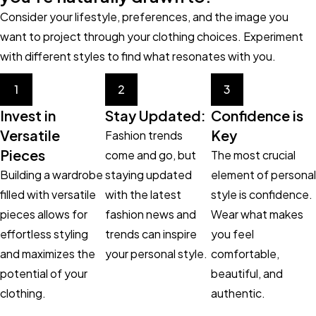
Consider your lifestyle, preferences, and the image you
want to project through your clothing choices. Experiment
with different styles to find what resonates with you.
1
2
3
Invest in
Stay Updated:
Confidence is
Versatile
Key
Fashion trends
Pieces
come and go, but
The most crucial
Building a wardrobe
staying updated
element of personal
filled with versatile
with the latest
style is confidence.
pieces allows for
fashion news and
Wear what makes
effortless styling
trends can inspire
you feel
and maximizes the
your personal style.
comfortable,
potential of your
beautiful, and
clothing.
authentic.