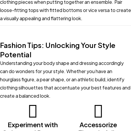
clothing pieces when putting together an ensemble. Pair
loose-fitting tops with fitted bottoms or vice versa to create
a visually appealing and flattering look.
Fashion Tips: Unlocking Your Style
Potential
Understanding your body shape and dressing accordingly
can do wonders for your style. Whether you have an
hourglass figure, a pear shape, or an athletic build, identify
clothing silhouettes that accentuate your best features and
create a balanced look.
Experiment with
Accessorize