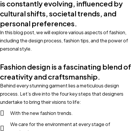
is constantly evolving, influenced by
cultural shifts, societal trends, and
personal preferences.
In this blog post, we will explore various aspects of fashion,
including the design process, fashion tips, and the power of
personal style.
Fashion design is a fascinating blend of
creativity and craftsmanship.
Behind every stunning garment lies a meticulous design
process. Let’s dive into the four key steps that designers
undertake to bring their visions to life:
With the new fashion trends.
We care for the environment at every stage of