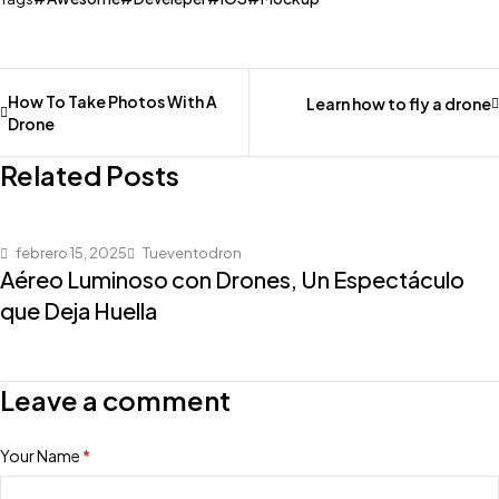
How To Take Photos With A
Learn how to fly a drone
Drone
Related Posts
febrero 15, 2025
Tueventodron
Aéreo Luminoso con Drones, Un Espectáculo
que Deja Huella
Leave a comment
Your Name
*