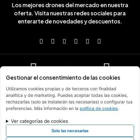
Los mejores drones del mercado en nuestra
oferta. Visita nuestras redes sociales para
enterarte de novedades y descuentos.
Gestionar el consentimiento de las cookies
Envío gratis en pedidos de
Descuentos especiales por
más de 100€
compras
Utilizamos cookies propias y de terceros con finalidad
Entrega rápida y gratuita
Suscribete y recibe descuentos
analítica y de marketing. Puedes aceptar todas las cookies,
exclusivos
rechazarlas (solo se instalarán las necesarias) o configurar tus
preferencias. Más información en la
política de cookies
.
Ver categorías de cookies
Garantía y Certificación
Soporte de ayuda
especializado
Productos oficiales y certificados
Solo las necesarias
9:00 - 21:00, 7 días a la semana