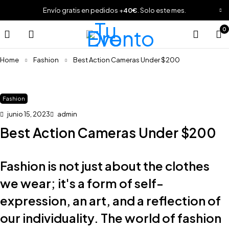
Envío gratis en pedidos +
40€
. Solo este mes.
0
Home
Fashion
Best Action Cameras Under $200
Fashion
junio 15, 2023
admin
Best Action Cameras Under $200
Fashion is not just about the clothes
we wear; it's a form of self-
expression, an art, and a reflection of
our individuality. The world of fashion