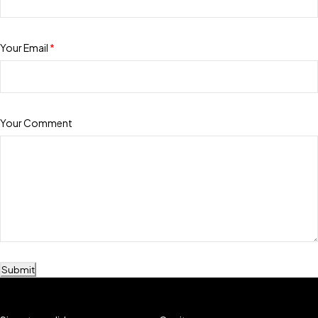
Your Email
*
Your Comment
Submit